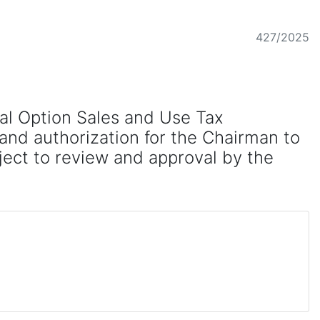
427/2025
cal Option Sales and Use Tax
and authorization for the Chairman to
ject to review and approval by the