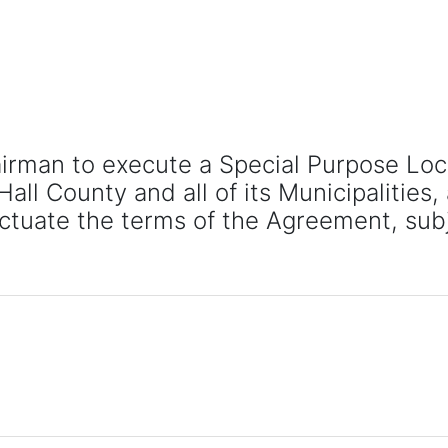
airman to execute a Special Purpose Lo
l County and all of its Municipalities, 
ctuate the terms of the Agreement, sub