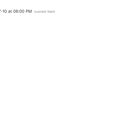
7-10 at 06:00 PM
(current item)