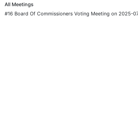
All Meetings
#16 Board Of Commissioners Voting Meeting on 2025-0