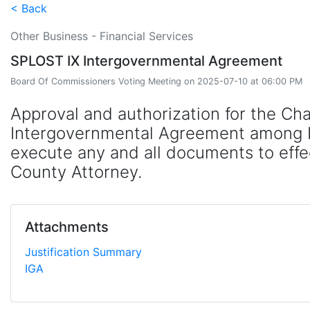
< Back
Other Business - Financial Services
SPLOST IX Intergovernmental Agreement
Board Of Commissioners Voting Meeting on 2025-07-10 at 06:00 PM
Approval and authorization for the Ch
Intergovernmental Agreement among Hal
execute any and all documents to effe
County Attorney.
Attachments
Justification Summary
IGA