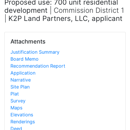
Proposed use: 700 unit residential
development
| Commission District 1
|
K2P Land Partners, LLC, applicant
Attachments
Justification Summary
Board Memo
Recommendation Report
Application
Narrative
Site Plan
Plat
Survey
Maps
Elevations
Renderings
Deed