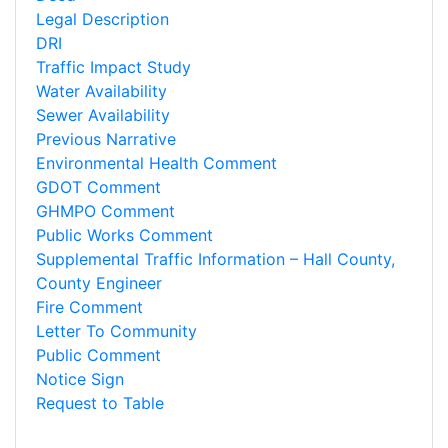
Legal Description
DRI
Traffic Impact Study
Water Availability
Sewer Availability
Previous Narrative
Environmental Health Comment
GDOT Comment
GHMPO Comment
Public Works Comment
Supplemental Traffic Information – Hall County,
County Engineer
Fire Comment
Letter To Community
Public Comment
Notice Sign
Request to Table