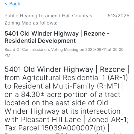
< Back
Public Hearing to amend Hall County's
513/2025
Zoning Map as follows:
5401 Old Winder Highway | Rezone -
Residential Development
Board Of Commissioners Voting Meeting on 2025-09-11 at 06:00
PM
5401 Old Winder Highway | Rezone |
from Agricultural Residential 1 (AR-1)
to Residential Multi-Family (R-MF) |
on a 84.30± acre portion of a tract
located on the east side of Old
Winder Highway at its intersection
with Pleasant Hill Lane | Zoned AR-1;
Tax Parcel 15039A000007(pt) |