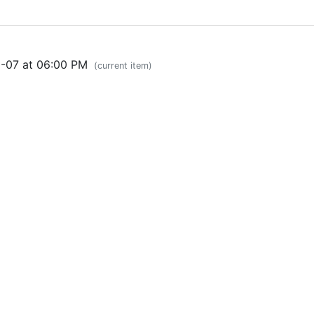
0-07 at 06:00 PM
(current item)