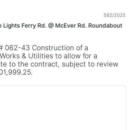
582/2025
he Lights Ferry Rd. @ McEver Rd. Roundabout
# 062-43 Construction of a
rks & Utilities to allow for a
e to the contract, subject to review
01,999.25.