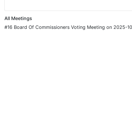
All Meetings
#16 Board Of Commissioners Voting Meeting on 2025-1