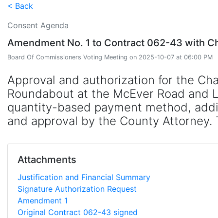
< Back
Consent Agenda
Amendment No. 1 to Contract 062-43 with Cha
Board Of Commissioners Voting Meeting on 2025-10-07 at 06:00 PM
Approval and authorization for the C
Roundabout at the McEver Road and Ligh
quantity-based payment method, adding
and approval by the County Attorney. 
Attachments
Justification and Financial Summary
Signature Authorization Request
Amendment 1
Original Contract 062-43 signed