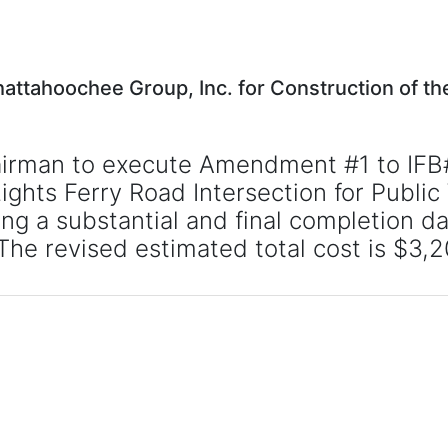
ttahoochee Group, Inc. for Construction of t
hairman to execute Amendment #1 to IFB
ts Ferry Road Intersection for Public Wo
 a substantial and final completion dat
The revised estimated total cost is $3,2