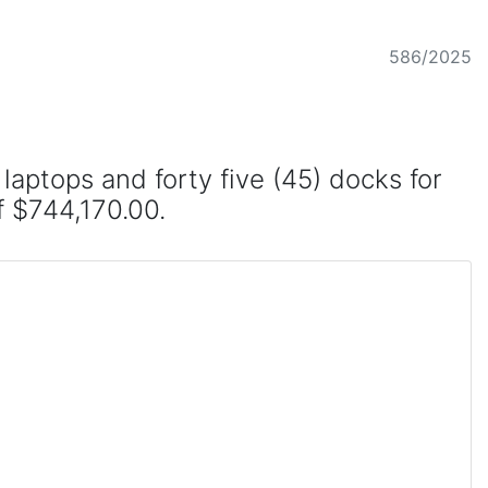
586/2025
aptops and forty five (45) docks for
of $744,170.00.