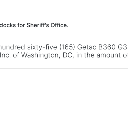
cks for Sheriff's Office.
undred sixty-five (165) Getac B360 G3 l
, Inc. of Washington, DC, in the amount 