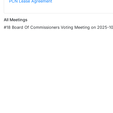
PCN Lease Agreement
All Meetings
#18 Board Of Commissioners Voting Meeting on 2025-1