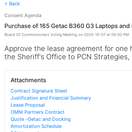
< Back
Consent Agenda
Purchase of 165 Getac B360 G3 Laptops and do
Board Of Commissioners Voting Meeting on 2025-10-07 at 06:00 PM
Approve the lease agreement for one h
the Sheriff's Office to PCN Strategies
Attachments
Contract Signature Sheet
Justification and Financial Summary
Lease Proposal
OMNI Partners Contract
Quote -Getac and Docking
Amortization Schedule