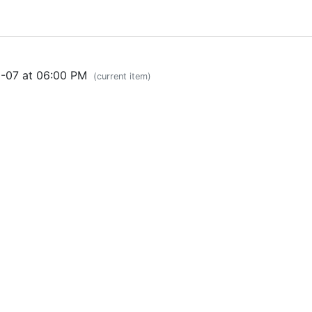
0-07 at 06:00 PM
(current item)