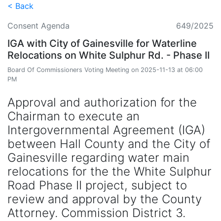
< Back
Consent Agenda
649/2025
IGA with City of Gainesville for Waterline
Relocations on White Sulphur Rd. - Phase II
Board Of Commissioners Voting Meeting on 2025-11-13 at 06:00
PM
Approval and authorization for the
Chairman to execute an
Intergovernmental Agreement (IGA)
between Hall County and the City of
Gainesville regarding water main
relocations for the the White Sulphur
Road Phase II project, subject to
review and approval by the County
Attorney. Commission District 3.