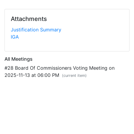
Attachments
Justification Summary
IGA
All Meetings
#28 Board Of Commissioners Voting Meeting on
2025-11-13 at 06:00 PM
(current item)